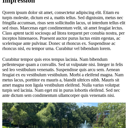
Impression
Qorem ipsum dolor sit amet, consectetur adipiscing elit. Etiam eu
turpis molestie, dictum est a, mattis tellus. Sed dignissim, metus nec
fringilla accumsan, risus sem sollicitudin lacus, ut interdum tellus elit
sed risus. Maecenas eget condimentum velit, sit amet feugiat lectus.
Class aptent taciti sociosqu ad litora torquent per conubia nostra, per
inceptos himenaeos. Praesent auctor purus luctus enim egestas, ac
scelerisque ante pulvinar. Donec ut rhoncus ex. Suspendisse ac
rhoncus nisl, eu tempor urna. Curabitur vel bibendum lorem.
Curabitur tempor quis eros tempus lacinia. Nam bibendum
pellentesque quam a convallis. Sed ut vulputate nisi. Integer in felis
sed leo vestibulum venenatis. Suspendisse quis arcu sem. Aenean
feugiat ex eu vestibulum vestibulum. Morbi a eleifend magna. Nam
metus lacus, porttitor eu mauris a, blandit ultrices nibh. Mauris sit
amet magna non ligula vestibulum eleifend. Nulla varius volutpat
turpis sed lacinia. Nam eget mi in purus lobortis eleifend. Sed nec
ante dictum sem condimentum ullamcorper quis venenatis nisi.