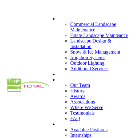
(405) 285-7275
What We Do
Commercial Landscape
Maintenance
Estate Landscape Mainteance
Landscape Design &
Installation
Snow & Ice Management
Irrigation Systems
Outdoor Lighting
Additional Services
Who We Serve
Our Company
Toggle
Our Team
menu
History
Awards
Associations
Where We Serve
Testimonials
FAQ
Careers
Available Positions
Internships