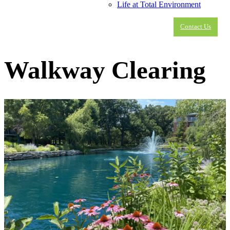
Life at Total Environment
Contact Us
Walkway Clearing