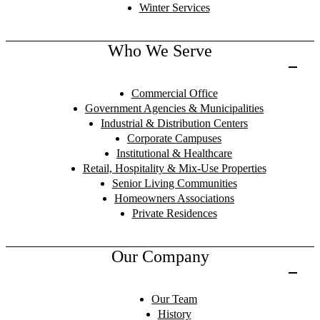
Winter Services
Who We Serve
Commercial Office
Government Agencies & Municipalities
Industrial & Distribution Centers
Corporate Campuses
Institutional & Healthcare
Retail, Hospitality & Mix-Use Properties
Senior Living Communities
Homeowners Associations
Private Residences
Our Company
Our Team
History