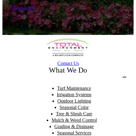
Contact Us
Contact Us
What We Do
Turf Maintenance
Irrigation Systems
Outdoor Lighting
Seasonal Color
Tree & Shrub Care
Mulch & Weed Control
Grading & Drainage
Seasonal Services