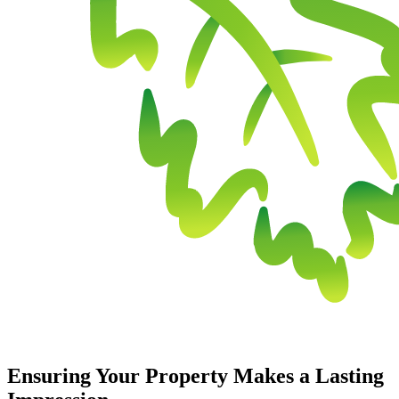
Ensuring Your Property Makes a Lasting