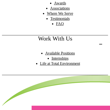
Awards
Associations
Where We Serve
Testimonials
FAQ
Work With Us
Available Positions
Internships
Life at Total Environment