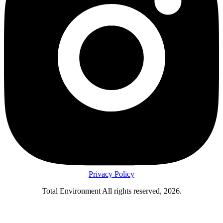
Privacy Policy
Total Environment All rights reserved, 2026.