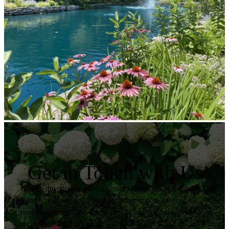
Get in Touch with Us!
Have a question or need a custom landscaping solution? Our
team is ready to assist you. Whether you’re looking for
routine maintenance, a new design or seasonal services,
we’re here to help.