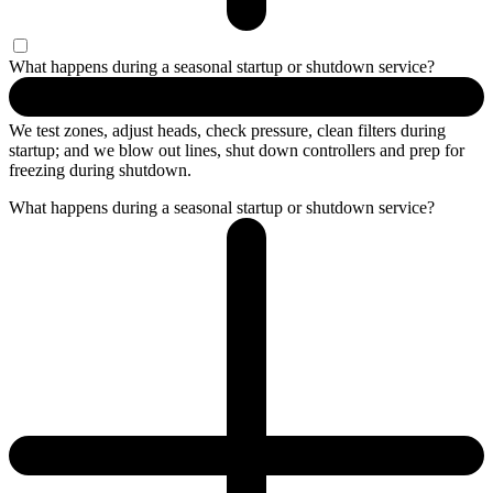
What happens during a seasonal startup or shutdown service?
We test zones, adjust heads, check pressure, clean filters during
startup; and we blow out lines, shut down controllers and prep for
freezing during shutdown.
What happens during a seasonal startup or shutdown service?