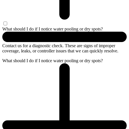
What should I do if I notice water pooling or dry spots?
Contact us for a diagnostic check. These are signs of improper
coverage, leaks, or controller issues that we can quickly resolve.
What should I do if I notice water pooling or dry spots?