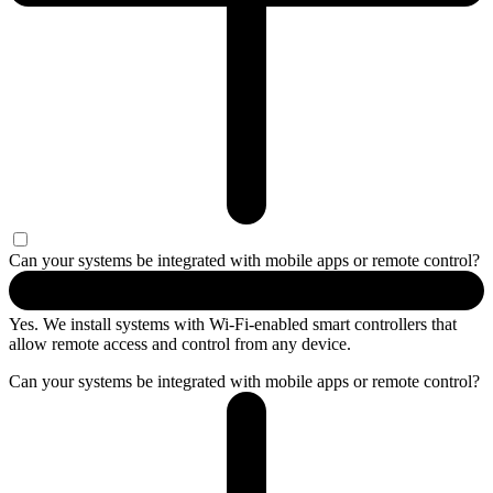
Can your systems be integrated with mobile apps or remote control?
Yes. We install systems with Wi-Fi-enabled smart controllers that
allow remote access and control from any device.
Can your systems be integrated with mobile apps or remote control?