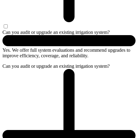
Can you audit or upgrade an existing irrigation system?
Yes. We offer full system evaluations and recommend upgrades to
improve efficiency, coverage, and reliability.
Can you audit or upgrade an existing irrigation system?