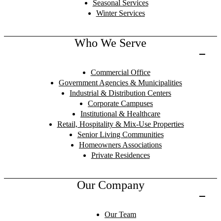
Seasonal Services
Winter Services
Who We Serve
Commercial Office
Government Agencies & Municipalities
Industrial & Distribution Centers
Corporate Campuses
Institutional & Healthcare
Retail, Hospitality & Mix-Use Properties
Senior Living Communities
Homeowners Associations
Private Residences
Our Company
Our Team