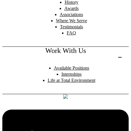
History
Awards
Associations
Where We Serve
Testimonials
FAQ
Work With Us
Available Positions
Internships
Life at Total Environment