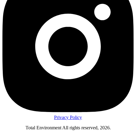
Privacy Policy
Total Environment All rights reserved, 2026.