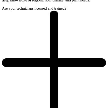
deep knowledge of regional soil, climate, and plant needs.
Are your technicians licensed and trained?