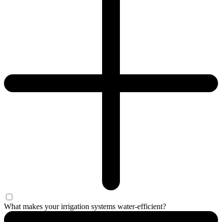
What makes your irrigation systems water-efficient?