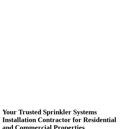
Your Trusted Sprinkler Systems
Installation Contractor for Residential
and Commercial Properties