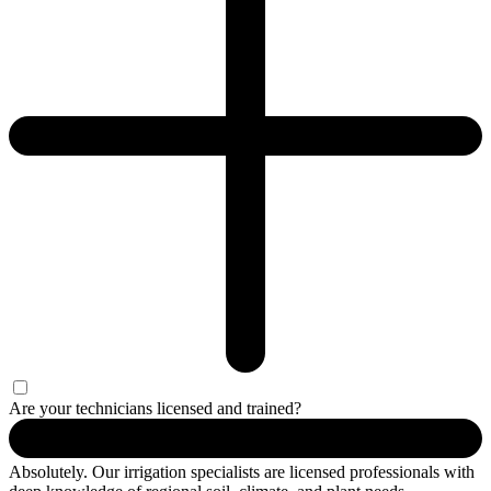
Are your technicians licensed and trained?
Absolutely. Our irrigation specialists are licensed professionals with