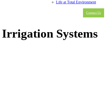
Life at Total Environment
Contact Us
Irrigation Systems