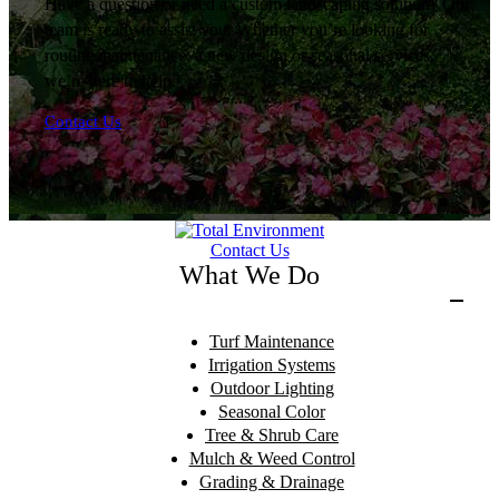
Have a question or need a custom landscaping solution? Our
team is ready to assist you. Whether you’re looking for
routine maintenance, a new design or seasonal services,
we’re here to help.
Contact Us
Contact Us
What We Do
Turf Maintenance
Irrigation Systems
Outdoor Lighting
Seasonal Color
Tree & Shrub Care
Mulch & Weed Control
Grading & Drainage