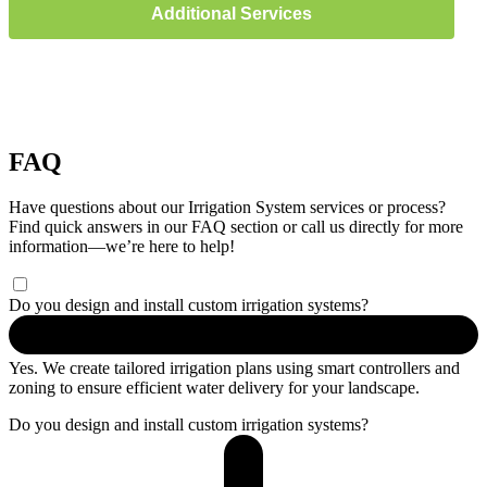
Additional Services
FAQ
Have questions about our Irrigation System services or process?
Find quick answers in our FAQ section or call us directly for more
information—we’re here to help!
Do you design and install custom irrigation systems?
Yes. We create tailored irrigation plans using smart controllers and
zoning to ensure efficient water delivery for your landscape.
Do you design and install custom irrigation systems?