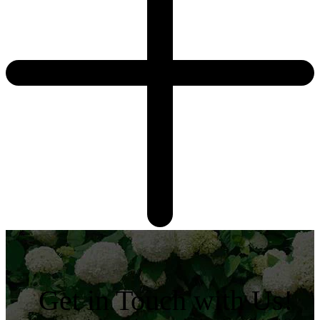
Get in Touch with Us!