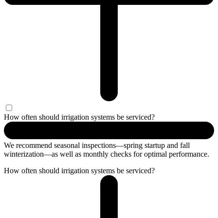
How often should irrigation systems be serviced?
We recommend seasonal inspections—spring startup and fall
winterization—as well as monthly checks for optimal performance.
How often should irrigation systems be serviced?