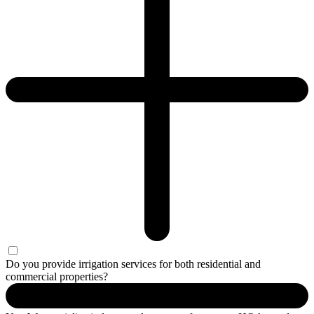
Do you provide irrigation services for both residential and
commercial properties?