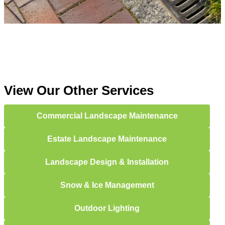
View Our Other Services
Commercial Landscape Maintenance
Estate Landscape Maintenance
Landscape Design & Installation
Snow & Ice Management
Outdoor Lighting