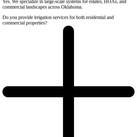
Yes. We specialize in large-scale systems for estates, HOAs, and
commercial landscapes across Oklahoma.
Do you provide irrigation services for both residential and
commercial properties?