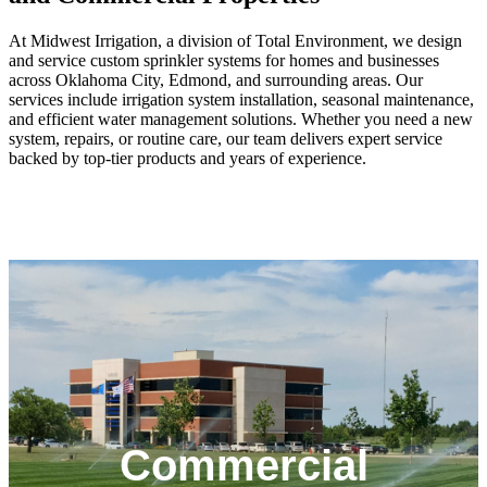
At Midwest Irrigation, a division of Total Environment, we design
and service custom sprinkler systems for homes and businesses
across Oklahoma City, Edmond, and surrounding areas. Our
services include irrigation system installation, seasonal maintenance,
and efficient water management solutions. Whether you need a new
system, repairs, or routine care, our team delivers expert service
backed by top-tier products and years of experience.
We specialize in commercial irrigation system
installation and repair for large-scale properties such as
office parks, HOAs, and retail campuses. Our experts
Commercial
design efficient layouts, upgrade outdated systems, and
provide fast, responsive service across the OKC