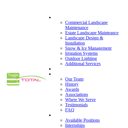
(405) 285-7275
What We Do
Commercial Landscape
Maintenance
Estate Landscape Mainteance
Landscape Design &
Installation
Snow & Ice Management
Irrigation Systems
Outdoor Lighting
Additional Services
Who We Serve
Our Company
Toggle
Our Team
menu
History
Awards
Associations
Where We Serve
Testimonials
FAQ
Careers
Available Positions
Internships