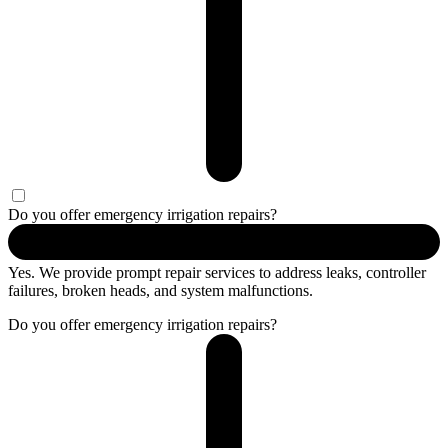
Do you offer emergency irrigation repairs?
Yes. We provide prompt repair services to address leaks, controller
failures, broken heads, and system malfunctions.
Do you offer emergency irrigation repairs?