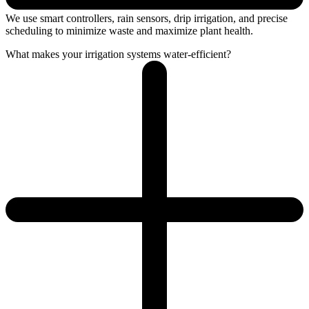
We use smart controllers, rain sensors, drip irrigation, and precise
scheduling to minimize waste and maximize plant health.
What makes your irrigation systems water-efficient?