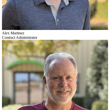
Alex Martinez
Contract Administrator