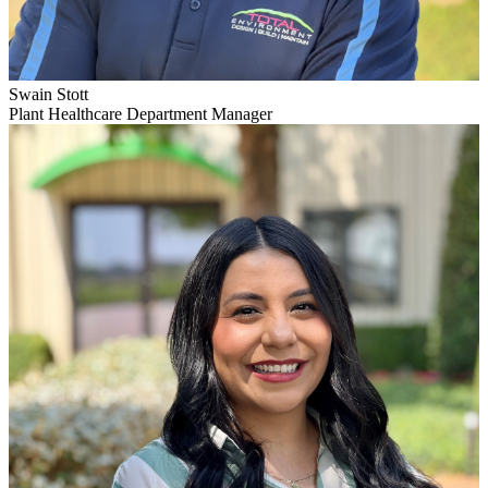
Swain Stott
Plant Healthcare Department Manager