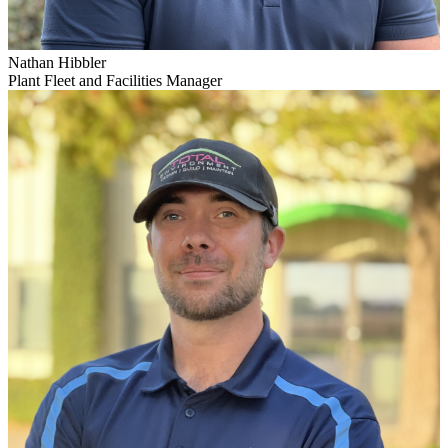
Nathan Hibbler
Plant Fleet and Facilities Manager