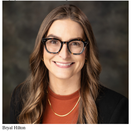
Bryal Hilton