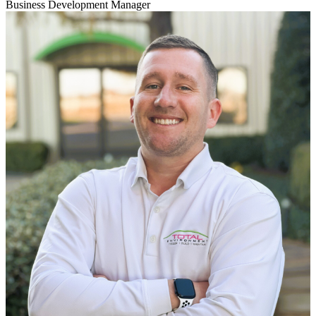
Business Development Manager