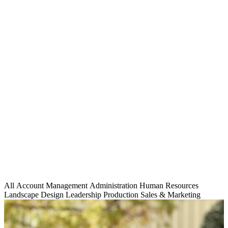
All
Account Management
Administration
Human Resources
Landscape Design
Leadership
Production
Sales & Marketing