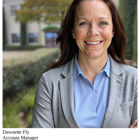
Dawnette Fly
Account Manager