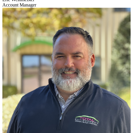
Account Manager