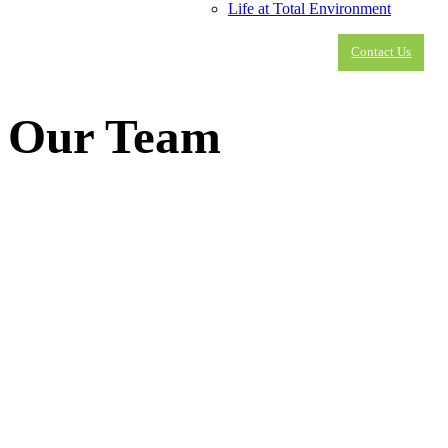
Life at Total Environment
Contact Us
Our Team