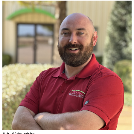
Eric Weinmeister