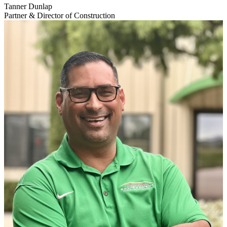
Tanner Dunlap
Partner & Director of Construction