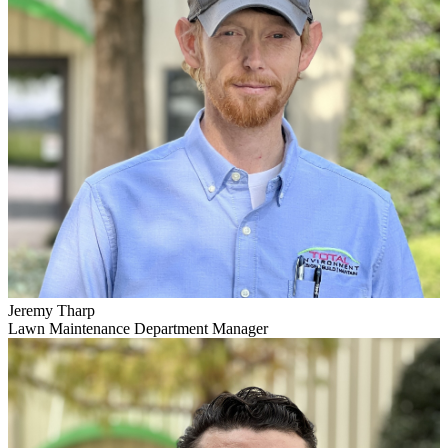
Jeremy Tharp
Lawn Maintenance Department Manager