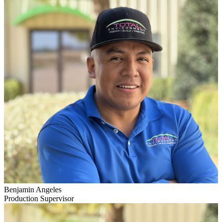
Benjamin Angeles
Production Supervisor