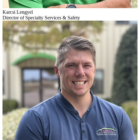
Karcsi Lengyel
Director of Specialty Services & Safety