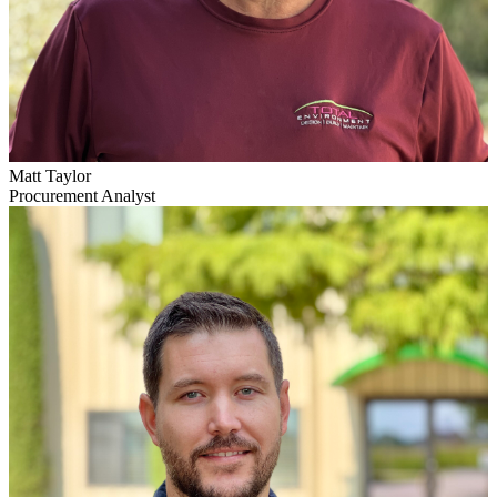
Matt Taylor
Procurement Analyst