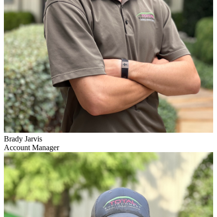
Brady Jarvis
Account Manager