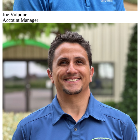
Joe Vulpone
Account Manager