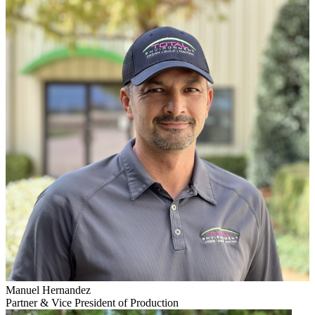
Manuel Hernandez
Partner & Vice President of Production