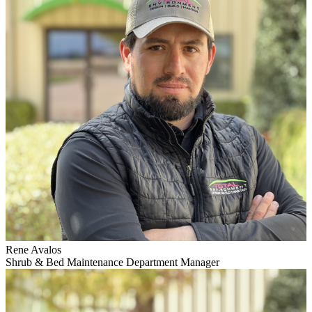
Rene Avalos
Shrub & Bed Maintenance Department Manager