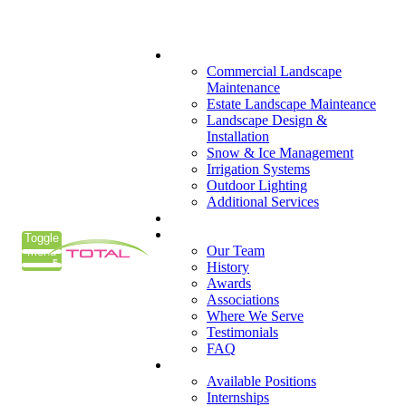
(405) 285-7275
What We Do
Commercial Landscape
Maintenance
Estate Landscape Mainteance
Landscape Design &
Installation
Snow & Ice Management
Irrigation Systems
Outdoor Lighting
Additional Services
Who We Serve
Our Company
Toggle
Our Team
menu
History
Awards
Associations
Where We Serve
Testimonials
FAQ
Careers
Available Positions
Internships