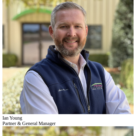
Ian Young
Partner & General Manager