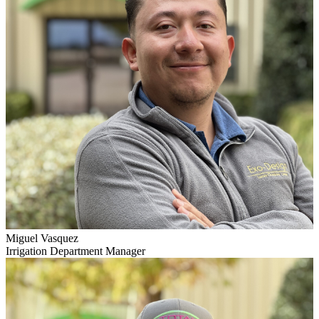
Miguel Vasquez
Irrigation Department Manager