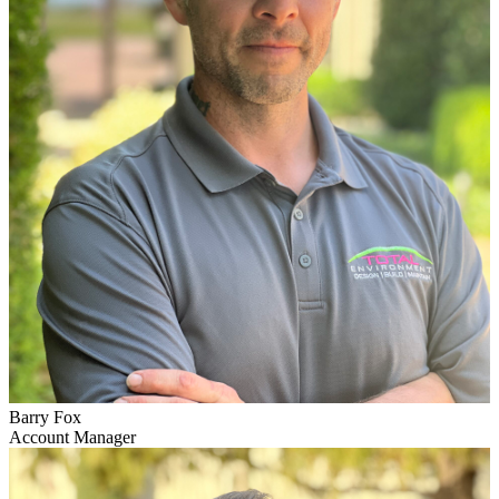
Barry Fox
Account Manager