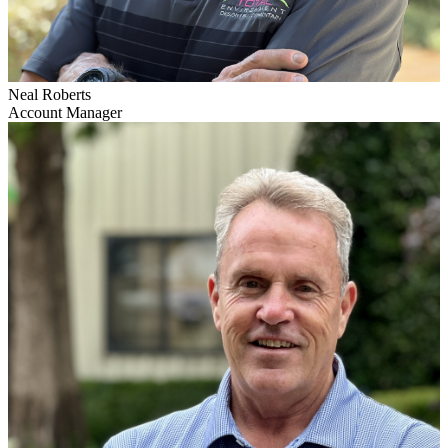
Neal Roberts
Account Manager