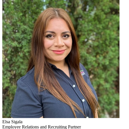
Elsa Sigala
Employee Relations and Recruiting Partner