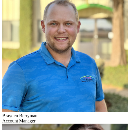
Brayden Berryman
Account Manager