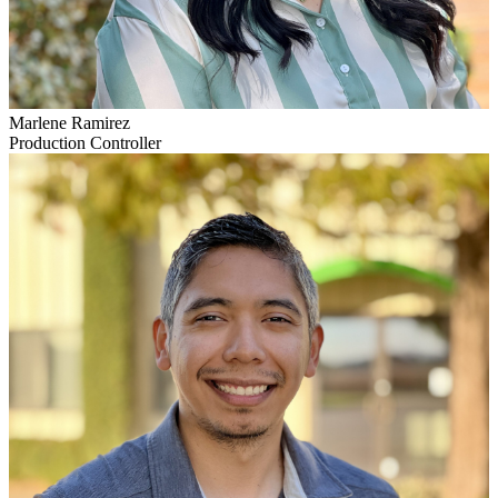
Marlene Ramirez
Production Controller