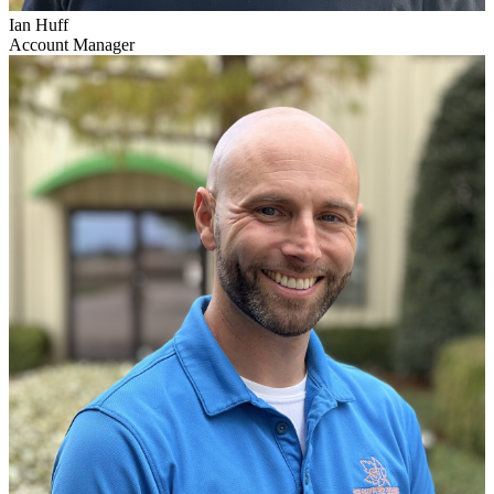
Ian Huff
Account Manager