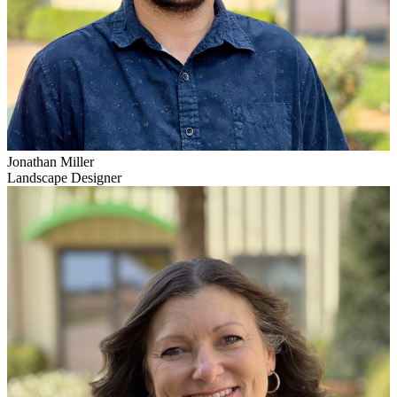
Jonathan Miller
Landscape Designer