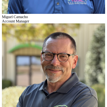
Miguel Camacho
Account Manager