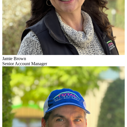
Jamie Brown
Senior Account Manager