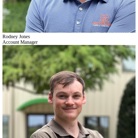
Rodney Jones
Account Manager