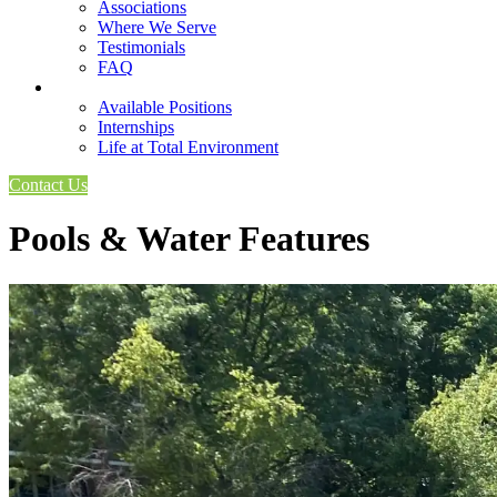
Associations
Where We Serve
Testimonials
FAQ
Careers
Available Positions
Internships
Life at Total Environment
Contact Us
Pools & Water Features