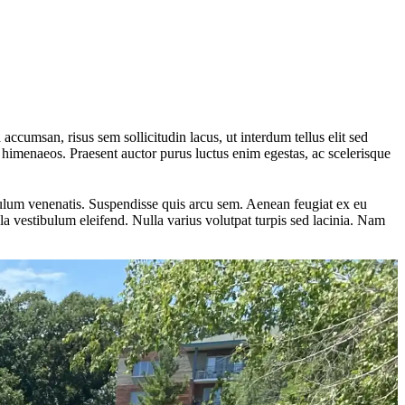
 accumsan, risus sem sollicitudin lacus, ut interdum tellus elit sed
os himenaeos. Praesent auctor purus luctus enim egestas, ac scelerisque
ibulum venenatis. Suspendisse quis arcu sem. Aenean feugiat ex eu
a vestibulum eleifend. Nulla varius volutpat turpis sed lacinia. Nam