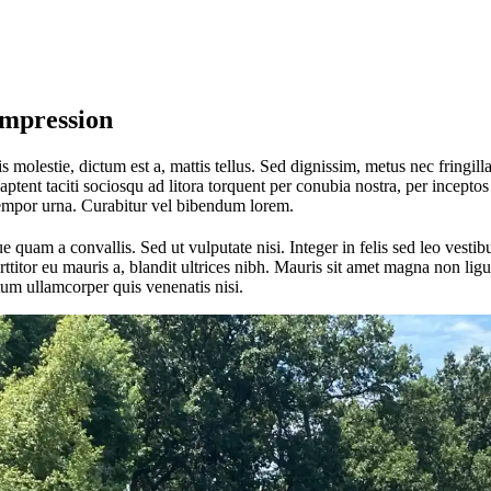
Impression
 molestie, dictum est a, mattis tellus. Sed dignissim, metus nec fringilla
aptent taciti sociosqu ad litora torquent per conubia nostra, per incept
tempor urna. Curabitur vel bibendum lorem.
quam a convallis. Sed ut vulputate nisi. Integer in felis sed leo vest
itor eu mauris a, blandit ultrices nibh. Mauris sit amet magna non ligul
um ullamcorper quis venenatis nisi.