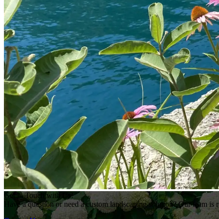
Get in Touch with Us!
Have a question or need a custom landscaping solution? Our team is re