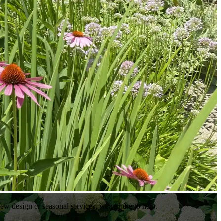
ew design or seasonal services, we’re here to help.