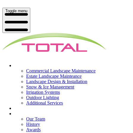
Toggle menu
What We Do
Commercial Landscape Maintenance
Estate Landscape Mainteance
Landscape Design & Installation
Snow & Ice Management
Irrigation Systems
Outdoor Lighting
Additional Services
Who We Serve
Our Company
Our Team
History
Awards