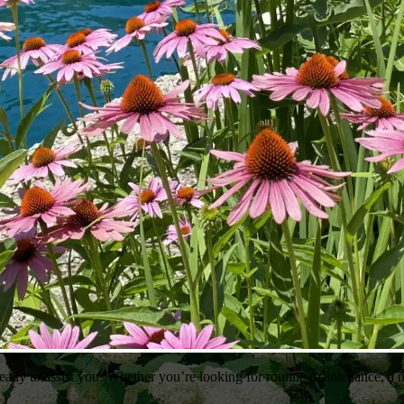
ady to assist you. Whether you’re looking for routine maintenance, a n