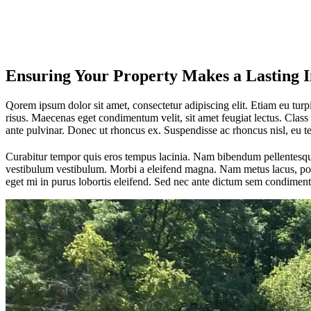
Ensuring Your Property Makes a Lasting 
Qorem ipsum dolor sit amet, consectetur adipiscing elit. Etiam eu turpis
risus. Maecenas eget condimentum velit, sit amet feugiat lectus. Class 
ante pulvinar. Donec ut rhoncus ex. Suspendisse ac rhoncus nisl, eu 
Curabitur tempor quis eros tempus lacinia. Nam bibendum pellentesque 
vestibulum vestibulum. Morbi a eleifend magna. Nam metus lacus, portt
eget mi in purus lobortis eleifend. Sed nec ante dictum sem condiment