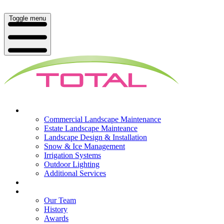
Toggle menu
What We Do
Commercial Landscape Maintenance
Estate Landscape Mainteance
Landscape Design & Installation
Snow & Ice Management
Irrigation Systems
Outdoor Lighting
Additional Services
Who We Serve
Our Company
Our Team
History
Awards