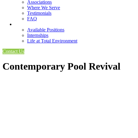
Associations
Where We Serve
Testimonials
FAQ
Careers
Available Positions
Internships
Life at Total Environment
Contact Us
Contemporary Pool Revival